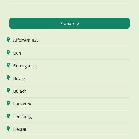
Standorte
Affoltern a.A.
Bern
Bremgarten
Buchs
Bülach
Lausanne
Lenzburg
Liestal