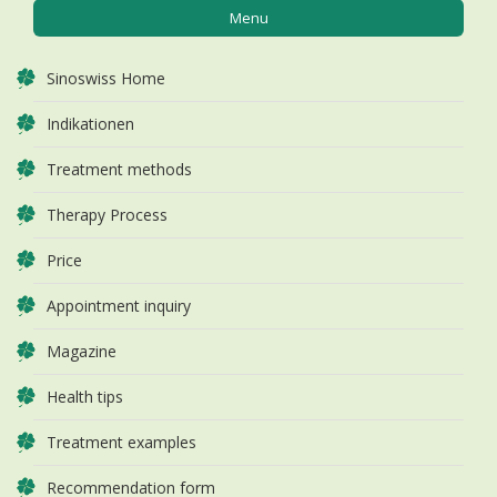
Menu
Sinoswiss Home
Indikationen
Treatment methods
Therapy Process
Price
Appointment inquiry
Magazine
Health tips
Treatment examples
Recommendation form