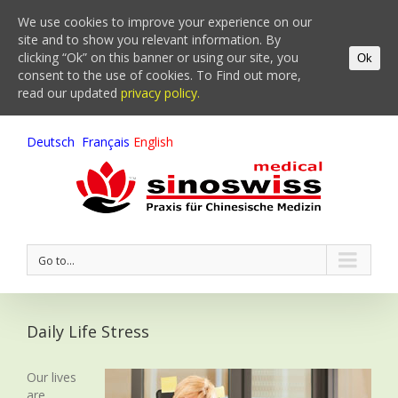
We use cookies to improve your experience on our
site and to show you relevant information. By
clicking “Ok” on this banner or using our site, you
Ok
consent to the use of cookies. To Find out more,
read our updated
privacy policy.
Deutsch
Français
English
Go to...
Daily Life Stress
Our lives
are