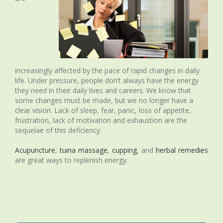
increasingly affected by the pace of rapid changes in daily
life. Under pressure, people don’t always have the energy
they need in their daily lives and careers. We know that
some changes must be made, but we no longer have a
clear vision. Lack of sleep, fear, panic, loss of appetite,
frustration, lack of motivation and exhaustion are the
sequelae of this deficiency.
Acupuncture
,
tuina massage
,
cupping
, and
herbal remedies
are great ways to replenish energy.