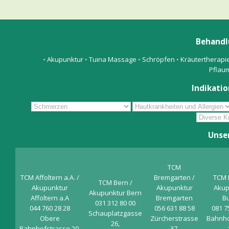
Behandl
•
Akupunktur
•
Tuina Massage
•
Schröpfen
•
Kräutertherapi
Pflau
Indikatio
Unse
TCM
TCM Affoltern a.A. /
Bremgarten /
TCM 
TCM Bern /
Akupunktur
Akupunktur
Akup
Akupunktur Bern
Affoltern a.A
Bremgarten
B
031 312 80 00
044 760 28 28
056 631 88 58
081 7
Schauplatzgasse
Obere
Zürcherstrasse
Bahnho
26,
Bahnhofstrasse 20,
37,