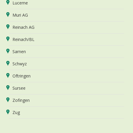
Lucerne
Muri AG
Reinach AG
Reinach/BL
Sarnen
Schwyz
Oftringen
Sursee
Zofingen
Zug